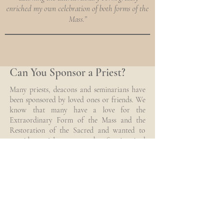
enriched my own celebration of both forms of the
Mass.”
Can You Sponsor a Priest?
Many priests, deacons and seminarians have
been sponsored by loved ones or friends. We
know that many have a love for the
Extraordinary Form of the Mass and the
Restoration of the Sacred and wanted to
provide a quick answer to the often inquired
– Can I sponsor a priest?
Sponsor