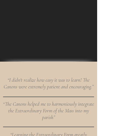
“I didn't realize how easy it was to learn! The
Canons were extremely patient and encouraging.”
“The Canons helped me to harmoniously integrate
the Extraordinary Form of the Mass into my
parish”
“Learning the Extraordinary Form greatly