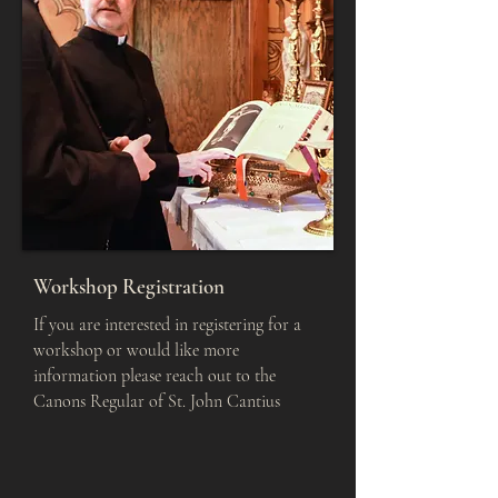
Workshop Registration
If you are interested in registering for a
workshop or would like more
information please reach out to the
Canons Regular of St. John Cantius