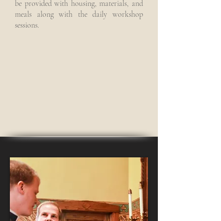
be provided with housing, materials, and
meals along with the daily workshop
sessions.