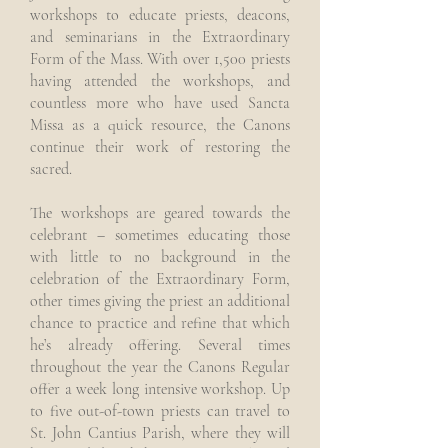
workshops to educate priests, deacons,
and seminarians in the Extraordinary
Form of the Mass. With over 1,500 priests
having attended the workshops, and
countless more who have used Sancta
Missa as a quick resource, the Canons
continue their work of restoring the
sacred.
The workshops are geared towards the
celebrant – sometimes educating those
with little to no background in the
celebration of the Extraordinary Form,
other times giving the priest an additional
chance to practice and refine that which
he’s already offering. Several times
throughout the year the Canons Regular
offer a week long intensive workshop. Up
to five out-of-town priests can travel to
St. John Cantius Parish, where they will