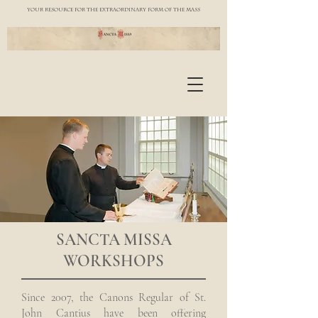
YOUR RESOURCE FOR THE EXTRAORDINARY FORM OF THE MASS
SANCTA MISSA
WORKSHOPS
Since 2007, the Canons Regular of St.
John Cantius have been offering