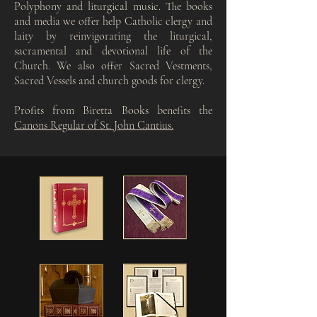
Polyphony and liturgical music. The books
and media we offer help Catholic clergy and
laity by reinvigorating the liturgical,
sacramental and devotional life of the
Church. We also offer Sacred Vestments,
Sacred Vessels and church goods for clergy.
Profits from Biretta Books benefits the
Canons Regular of St. John Cantius.