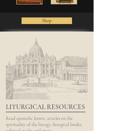
Shop
LITURGICAL RESOURCES
Read apostolic letters, articles on the
spirituality of the liturgy, liturgical books,
rubrical guides and more.