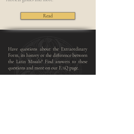
Read
Have questions about the Extraordinary
Form, its history or the difference between
the Latin Missals? Find answers to these
questions and more on our FAQ page.
Frequently Asked Questions
Find English and Latin translations of the