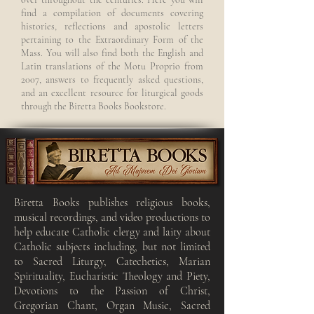
find a compilation of documents covering
histories, reflections and apostolic letters
pertaining to the Extraordinary Form of the
Mass. You will also find both the English and
Latin translations of the Motu Proprio from
2007, answers to frequently asked questions,
and an excellent resource for liturgical goods
through the Biretta Books Bookstore.
Biretta Books publishes religious books,
musical recordings, and video productions to
help educate Catholic clergy and laity about
Catholic subjects including, but not limited
to Sacred Liturgy, Catechetics, Marian
Spirituality, Eucharistic Theology and Piety,
Devotions to the Passion of Christ,
Gregorian Chant, Organ Music, Sacred