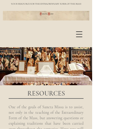
YOUR RESOURCE FOR THE EXTRAORDINARY FORM OF THE MASS
RESOURCES
One of the goals of Sancta Missa is to assist,
not only in the teaching of the Extraordinary
Form of the Mass, but answering questions or
explaining traditions that have been carried
over throughout the centuries. Here you will